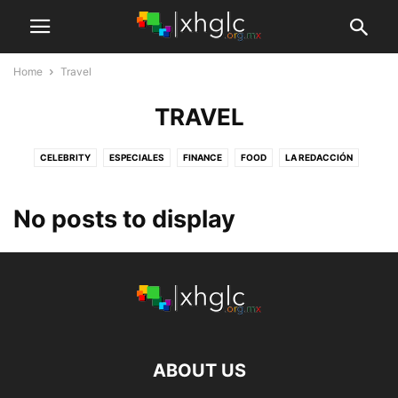
Home
Travel
TRAVEL
CELEBRITY
ESPECIALES
FINANCE
FOOD
LA REDACCIÓN
LOS COMENTARISTAS
MAKE-UP
MARKETING
NUESTRAS PLUMAS
SALA DE PRENSA
TITULARES
TRAVEL
XHGLC MEDIA
No posts to display
ABOUT US