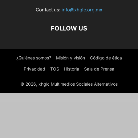
Contact us:
info@xhglc.org.mx
FOLLOW US
¿Quiénes somos?
Misión y visión
Código de ética
Privacidad
TOS
Historia
Sala de Prensa
© 2026, xhglc Multimedios Sociales Alternativos
WordPress Boutique
Order On Whatsapp Plugin | WooCommerce WordPress
Oren – Creative Business Elementor Template Kit
ORFA – Organic Farm Products Elementor Template Kit
OrgaKit – Organic Farm Elementor Template Kit
Organey – Organic Food WooCommerce WordPress Theme
Organic Food | Farm Business Eco WordPress Theme
Organic Food – Nutritionist & Farm WordPress Theme
Organica – Eco Farm Elementor Template Kit
Organica – Responsive WooCommerce WordPress Theme
Organici – Organic Store & Bakery WooCommerce Theme