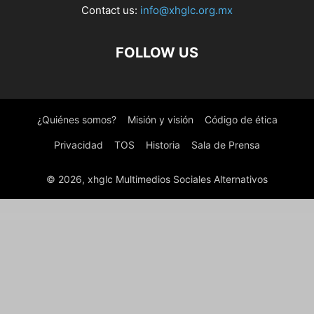
Contact us:
info@xhglc.org.mx
FOLLOW US
¿Quiénes somos?
Misión y visión
Código de ética
Privacidad
TOS
Historia
Sala de Prensa
© 2026, xhglc Multimedios Sociales Alternativos
WordPress Boutique
MyThemeShop WooCart WordPress Theme
MyThemeShop WooCommerce Checkout Field Modifier
MyThemeShop WooCommerce Products Already Added To Cart Or Purchased
MyThemeShop Woodie WordPress Theme
MyThemeShop WooShop WordPress Theme
MyThemeShop WordX WordPress Theme
MyThemeShop WP Contact Widget
MyThemeShop WP Google Translate
MyThemeShop WP Notification Bar Pro
MyThemeShop WP Quiz Pro