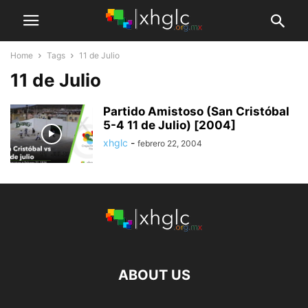
Home
Tags
11 de Julio
11 de Julio
Partido Amistoso (San Cristóbal
5-4 11 de Julio) [2004]
xhglc
-
febrero 22, 2004
ABOUT US