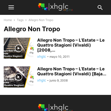
Home
Tags
Allegro Non Tropo
Allegro Non Tropo
Allegro Non Tropo – L’Estate – Le
Quattro Stagioni (Vivaldi)
[2008,...
xhglc
-
mayo 10, 2011
Allegro Non Tropo – L’Estate – Le
Quattro Stagioni (Vivaldi) [Baja...
xhglc
-
junio 9, 2008