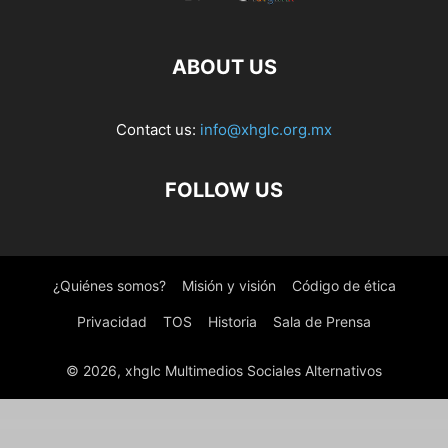
ABOUT US
Contact us:
info@xhglc.org.mx
FOLLOW US
¿Quiénes somos?
Misión y visión
Código de ética
Privacidad
TOS
Historia
Sala de Prensa
© 2026, xhglc Multimedios Sociales Alternativos
WordPress Boutique
Industify – Industry WordPress Theme
Industo – Factory & Industry WordPress Theme
Industrial Business Responsive WP theme – Offshore
Industrial - Corporate, Industry & Factory WordPress Themes
Industris – Factory & Business WordPress Theme
Industry Press – Factory and Industrial Business WordPress Theme
Industry – WordPress Theme for Factory and Industrial Business
Industryall – Industrial & Factory WordPress Theme
Industryo – Construction
Induzy – Factory & Industrial WordPress Theme