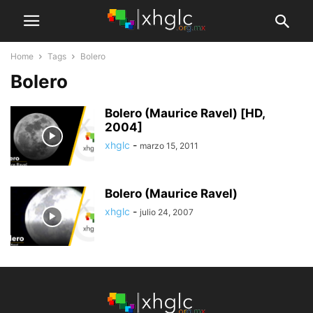
Home
Tags
Bolero
Bolero
Bolero (Maurice Ravel) [HD,
2004]
xhglc
-
marzo 15, 2011
Bolero (Maurice Ravel)
xhglc
-
julio 24, 2007