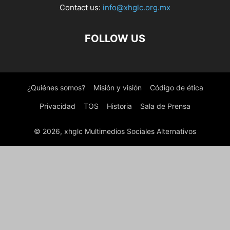
Contact us:
info@xhglc.org.mx
FOLLOW US
¿Quiénes somos?
Misión y visión
Código de ética
Privacidad
TOS
Historia
Sala de Prensa
© 2026, xhglc Multimedios Sociales Alternativos
WordPress Boutique
YITH FAQ Plugin for WordPress Premium
YITH Frontend Manager for WooCommerce Premium
YITH GeoIP Language Redirect for WooCommerce Premium
YITH Globe | Hi-Tech WordPress E-Commerce Theme
YITH Google Product Feed for WooCommerce Premium
YITH Infinite Scrolling Premium
YITH Iris | Interior Design WordPress Theme
YITH Kidshop | A Creative Kid|s E-Commerce Theme
YITH Live Chat Premium
YITH Multiple Shipping Addresses for WooCommerce Premium