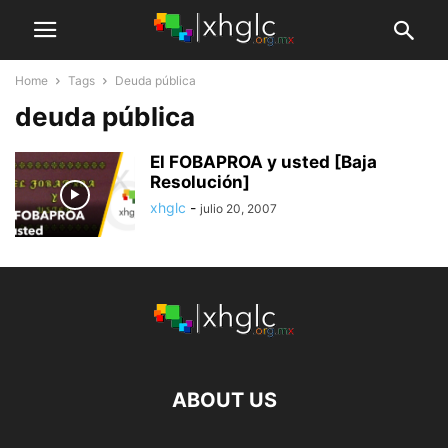
Home
Tags
Deuda pública
deuda pública
El FOBAPROA y usted [Baja
Resolución]
xhglc
-
julio 20, 2007
ABOUT US