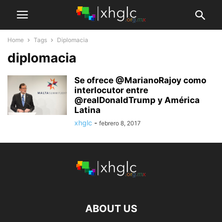
Home
Tags
Diplomacia
diplomacia
Se ofrece @MarianoRajoy como
interlocutor entre
@realDonaldTrump y América
Latina
xhglc
-
febrero 8, 2017
ABOUT US