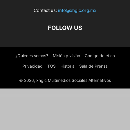
Contact us:
info@xhglc.org.mx
FOLLOW US
¿Quiénes somos?
Misión y visión
Código de ética
Privacidad
TOS
Historia
Sala de Prensa
© 2026, xhglc Multimedios Sociales Alternativos
WordPress Boutique
Satka – Satellite TV & Internet Provider WordPress Theme
Save for Later with WooCommerce
Save Julia | Donation & Fundraising Charity WordPress Theme
Save products for later, Save & Share WooCommerce Cart
Savelife – Charity & Donation WordPress Theme
Savoy – Minimalist AJAX WooCommerce Theme
Saxon – Viral Content Blog & Magazine Marketing WordPress Theme
Saxxy – Music Band & Musician Elementor Template Kit
Sayahat – Travel Agency Elementor Template kit
Scalability Pro - WordPress Plugin