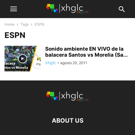
Home
Tags
ESPN
ESPN
Sonido ambiente EN VIVO de la
balacera Santos vs Morelia (Sa...
xhglc
-
agosto 20, 2011
ABOUT US