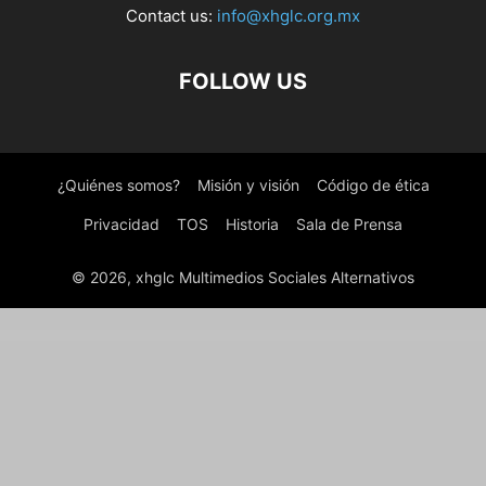
Contact us:
info@xhglc.org.mx
FOLLOW US
¿Quiénes somos?
Misión y visión
Código de ética
Privacidad
TOS
Historia
Sala de Prensa
© 2026, xhglc Multimedios Sociales Alternativos
WordPress Boutique
Newser – Newspaper & Magazine WordPress Theme
Newsfox – Newspaper and Magazine WordPress Theme
Newsify – Modern Magazine WordPress Theme
Newsmag – News Magazine Newspaper
Newsmax – News & Magazine WordPresss Theme
Newsomatic – Automatic News Post Generator Plugin for WordPress
Newsource – Multi-Concept Blog & Magazine WordPress Theme
Newspaper - News & WooCommerce WordPress Theme [Cloud Templates working]
NewsPilot – Automatic News Aggregator & Script
NewsPlus – News and Magazine WordPress theme