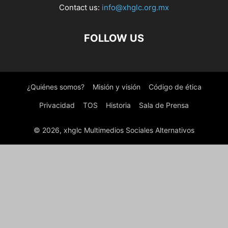
Contact us:
info@xhglc.org.mx
FOLLOW US
¿Quiénes somos?
Misión y visión
Código de ética
Privacidad
TOS
Historia
Sala de Prensa
© 2026, xhglc Multimedios Sociales Alternativos
WordPress Boutique
MainWP WordPress SEO
MainWP WP Compress Coupon
Majang – Personal Portfolio Elementor Template Kit
Majed – Business Consulting WordPress Theme
Majesty – Restaurant WooCommerce WordPress Theme
Majori – Minimal Fashion Store WordPress WooCommerce Theme
Makao – Fashion Shop WordPress Theme
Make Me Halloween – WordPress plugin
Makeaholic – Beauty Cosmetics WordPress Theme
Makehub – Beauty & Cosmetics WooCommerce Theme