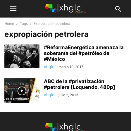
Home
Tags
Expropiación petrolera
expropiación petrolera
#ReformaEnergética amenaza la
soberanía del #petróleo de
#México
xhglc
-
marzo 19, 2017
ABC de la #privatización
#petrolera [Loquendo, 480p]
xhglc
-
julio 2, 2013