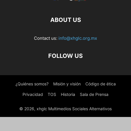
ABOUT US
Contact us:
info@xhglc.org.mx
FOLLOW US
¿Quiénes somos?
Misión y visión
Código de ética
Privacidad
TOS
Historia
Sala de Prensa
© 2026, xhglc Multimedios Sociales Alternativos
WordPress Boutique
Weight Based Shipping for WooCommerce
Wekala – Agency Elementor Template Kit
Weldery – Welding & Fabrication Services Elementor Template Kit
Weldlfe – Wildlife WordPress Theme
Wellcenter – Senior Care & Support WordPress Theme
Wellco – Coaching & Speaker Elementor Template Kit
Wellearn – Online Education Learning WordPress Theme
Wellinor – Business Consulting WordPress Theme
Wellness – Elementor Template Kit
WellPress – Senior Care WordPress Theme