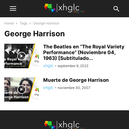
Home
Tags
George Harrison
George Harrison
The Beatles en “The Royal Variety
Performance” (Noviembre 04,
1963) [Subtitulado...
xhglc
-
septiembre 9, 2022
Muerte de George Harrison
xhglc
-
noviembre 30, 2007