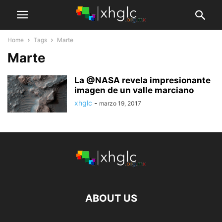
Home
Tags
Marte
Marte
La @NASA revela impresionante
imagen de un valle marciano
xhglc
-
marzo 19, 2017
ABOUT US