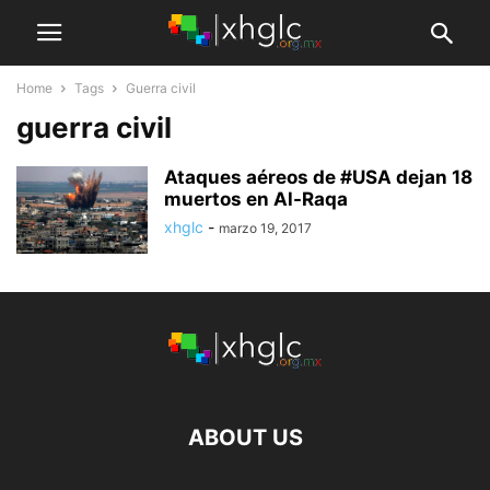
Home
Tags
Guerra civil
guerra civil
Ataques aéreos de #USA dejan 18
muertos en Al-Raqa
xhglc
-
marzo 19, 2017
ABOUT US