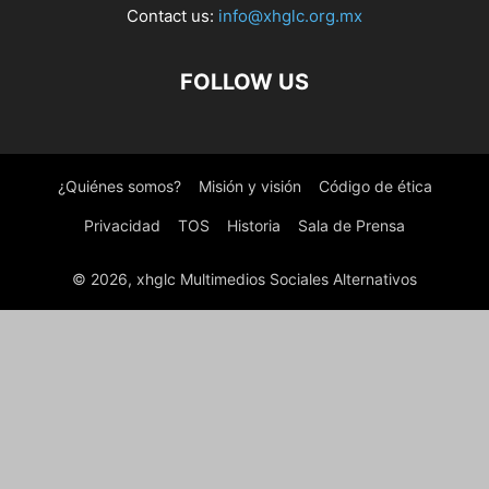
Contact us:
info@xhglc.org.mx
FOLLOW US
¿Quiénes somos?
Misión y visión
Código de ética
Privacidad
TOS
Historia
Sala de Prensa
© 2026, xhglc Multimedios Sociales Alternativos
WordPress Boutique
Floating Button for AMP
Floating Call Button – All In One Call Button
Floating Cart for WooCommerce
Floating Contact – Floating Quick Contact WordPress Plugin
FloatKit – Personal Resume Elementor Template Kit
Floens - Tiling & Flooring Services WordPress Theme
Floki – Photography Studio Elementor Template Kit
Flooring – Floor Repair & Refinish WordPress Theme
Flooring – Paving and Tiling Services
WordPress Theme
Floorsy – Flooring & Paving Services Elementor Template Kit