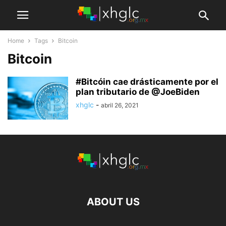
Home
Tags
Bitcoin
Bitcoin
#Bitcóin cae drásticamente por el
plan tributario de @JoeBiden
xhglc
-
abril 26, 2021
ABOUT US