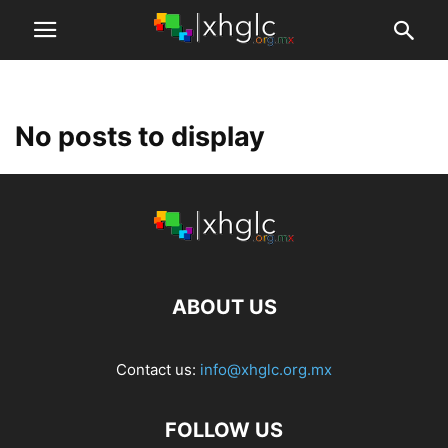
No posts to display
ABOUT US
Contact us:
info@xhglc.org.mx
FOLLOW US